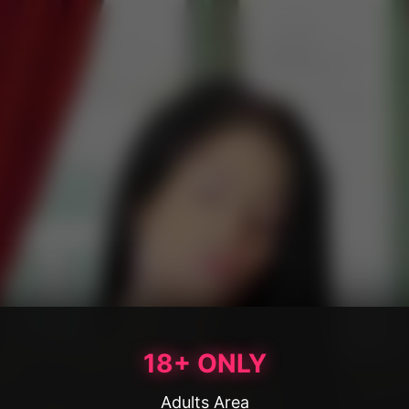
18+ ONLY
Adults Area