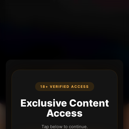
18+ VERIFIED ACCESS
Exclusive Content
Access
Tap below to continue.