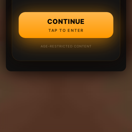
CONTINUE
TAP TO ENTER
AGE-RESTRICTED CONTENT